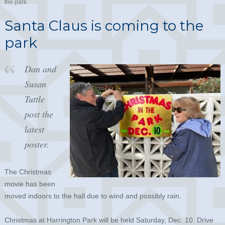
the park
Santa Claus is coming to the
park
Dan and
Susan
Tuttle
post the
latest
poster.
The Christmas
movie has been
moved indoors to the hall due to wind and possibly rain.
Christmas at Harrington Park will be held Saturday, Dec. 10. Drive