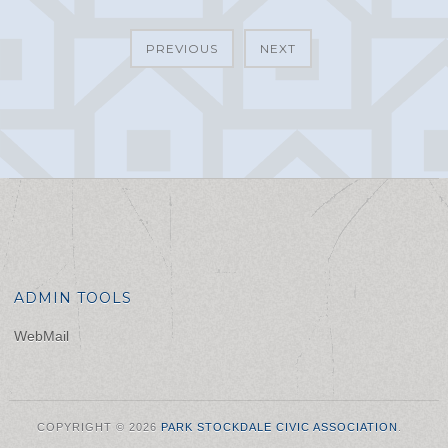
PREVIOUS
NEXT
ADMIN TOOLS
WebMail
COPYRIGHT © 2026
PARK STOCKDALE CIVIC ASSOCIATION
.