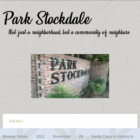
MENU
Browse:
Home
2022
November
28
Santa Claus is coming to