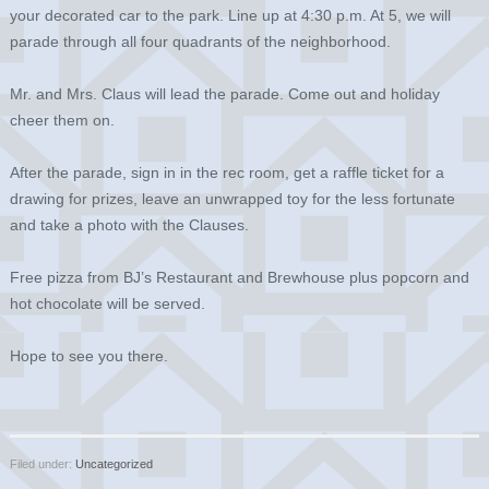
your decorated car to the park. Line up at 4:30 p.m. At 5, we will
parade through all four quadrants of the neighborhood.
Mr. and Mrs. Claus will lead the parade. Come out and holiday
cheer them on.
After the parade, sign in in the rec room, get a raffle ticket for a
drawing for prizes, leave an unwrapped toy for the less fortunate
and take a photo with the Clauses.
Free pizza from BJ’s Restaurant and Brewhouse plus popcorn and
hot chocolate will be served.
Hope to see you there.
Filed under:
Uncategorized