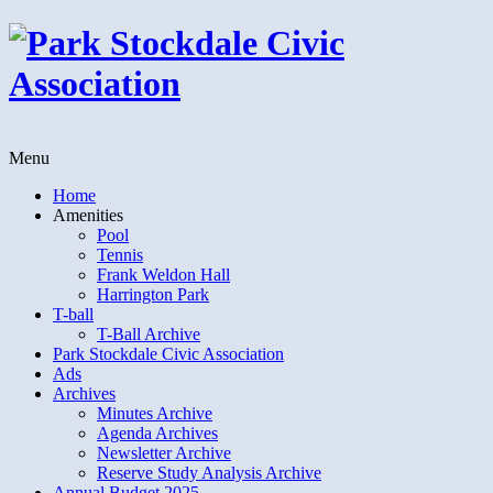
Menu
Home
Amenities
Pool
Tennis
Frank Weldon Hall
Harrington Park
T-ball
T-Ball Archive
Park Stockdale Civic Association
Ads
Archives
Minutes Archive
Agenda Archives
Newsletter Archive
Reserve Study Analysis Archive
Annual Budget 2025