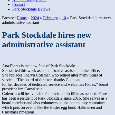
Contact
Park Stockdale Bylaws
Browse:
Home
»
2024
»
February
»
10
»
Park Stockdale hires new
administrative assistant
Park Stockdale hires new
administrative assistant
Ana Flores is the new face of Park Stockdale.
She started this week as administrative assistant in the office.
She replaces Sharyn Coleman who retired after many years of
service. “The board of directors thanks Coleman
for her decades of dedicated service and welcomes Flores,” board
president Jim Carnal said.
Coleman will be available for advice or to fill in as needed. Flores
has been a resident of Park Stockdale since 2016. She serves as a
board member and also volunteers on the community committee,
which puts on events like the Easter egg hunt, Halloween and
Christmas programs.