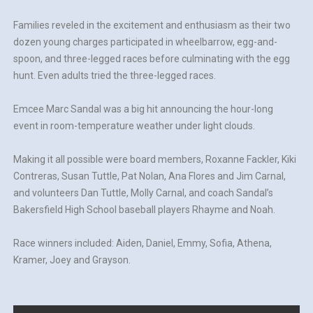
Families reveled in the excitement and enthusiasm as their two
dozen young charges participated in wheelbarrow, egg-and-
spoon, and three-legged races before culminating with the egg
hunt. Even adults tried the three-legged races.
Emcee Marc Sandal was a big hit announcing the hour-long
event in room-temperature weather under light clouds.
Making it all possible were board members, Roxanne Fackler, Kiki
Contreras, Susan Tuttle, Pat Nolan, Ana Flores and Jim Carnal,
and volunteers Dan Tuttle, Molly Carnal, and coach Sandal’s
Bakersfield High School baseball players Rhayme and Noah.
Race winners included: Aiden, Daniel, Emmy, Sofia, Athena,
Kramer, Joey and Grayson.