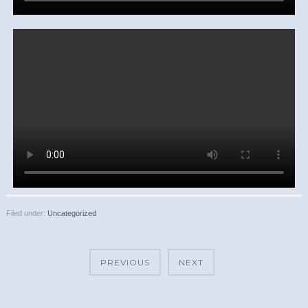
Filed under:
Uncategorized
PREVIOUS
NEXT