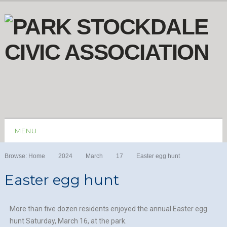
MENU
Browse:
Home
2024
March
17
Easter egg hunt
Easter egg hunt
More than five dozen residents enjoyed the annual Easter egg
hunt Saturday, March 16, at the park.