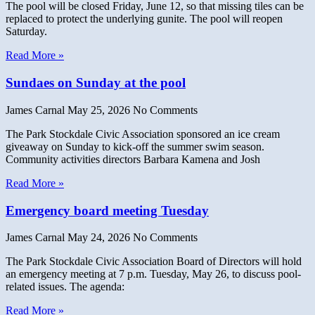
The pool will be closed Friday, June 12, so that missing tiles can be
replaced to protect the underlying gunite. The pool will reopen
Saturday.
Read More »
Sundaes on Sunday at the pool
James Carnal
May 25, 2026
No Comments
The Park Stockdale Civic Association sponsored an ice cream
giveaway on Sunday to kick-off the summer swim season.
Community activities directors Barbara Kamena and Josh
Read More »
Emergency board meeting Tuesday
James Carnal
May 24, 2026
No Comments
The Park Stockdale Civic Association Board of Directors will hold
an emergency meeting at 7 p.m. Tuesday, May 26, to discuss pool-
related issues. The agenda:
Read More »