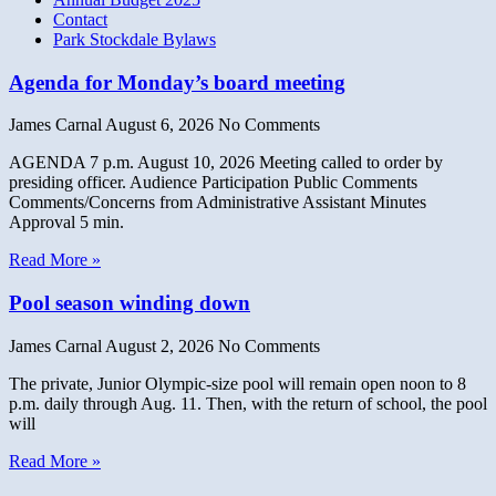
Contact
Park Stockdale Bylaws
Agenda for Monday’s board meeting
James Carnal
August 6, 2026
No Comments
AGENDA 7 p.m. August 10, 2026 Meeting called to order by
presiding officer. Audience Participation Public Comments
Comments/Concerns from Administrative Assistant Minutes
Approval 5 min.
Read More »
Pool season winding down
James Carnal
August 2, 2026
No Comments
The private, Junior Olympic-size pool will remain open noon to 8
p.m. daily through Aug. 11. Then, with the return of school, the pool
will
Read More »