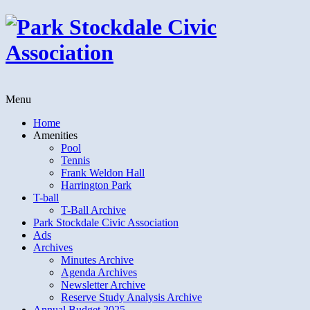
Menu
Home
Amenities
Pool
Tennis
Frank Weldon Hall
Harrington Park
T-ball
T-Ball Archive
Park Stockdale Civic Association
Ads
Archives
Minutes Archive
Agenda Archives
Newsletter Archive
Reserve Study Analysis Archive
Annual Budget 2025