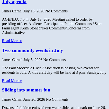
July agenda
James Carnal
July 13, 2026
No Comments
AGENDA 7 p.m. July 13, 2026 Meeting called to order by
presiding officer. Audience Participation Public Comments *State
Farm agent Keith Stonebraker Comments/Concerns from
Administrative
Read More »
Two community events in July
James Carnal
July 5, 2026
No Comments
The Park Stockdale Civic Association is hosting two events for
residents in July. A kids craft day will be held at 3 p.m. Sunday, July
Read More »
Sliding into summer fun
James Carnal
June 26, 2026
No Comments
Dozens of children enjoyed two water slides at the park on June 26.