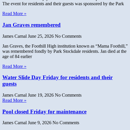
The event for residents and their guests was sponsored by the Park
Read More »
Jan Graves remembered
James Carnal
June 25, 2026
No Comments
Jan Graves, the Foothill High institution known as “Mama Foothill,”
was remembered fondly by Park Stockdale residents. Jan died at the
age of 84 earlier
Read More »
Water Slide Day Friday for residents and their
guests
James Carnal
June 19, 2026
No Comments
Read More »
Pool closed Friday for maintenance
James Carnal
June 9, 2026
No Comments