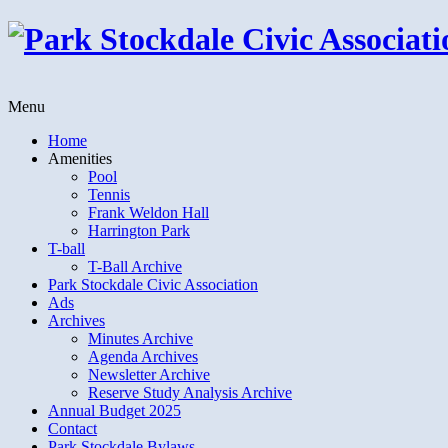
Menu
Home
Amenities
Pool
Tennis
Frank Weldon Hall
Harrington Park
T-ball
T-Ball Archive
Park Stockdale Civic Association
Ads
Archives
Minutes Archive
Agenda Archives
Newsletter Archive
Reserve Study Analysis Archive
Annual Budget 2025
Contact
Park Stockdale Bylaws