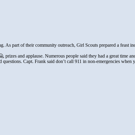
g. As part of their community outreach, Girl Scouts prepared a feast in
, prizes and applause. Numerous people said they had a great time and t
d questions. Capt. Frank said don’t call 911 in non-emergencies when yo