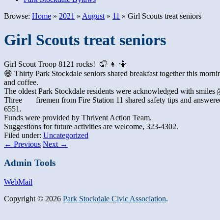
Browse:
Home
»
2021
»
August
»
11
»
Girl Scouts treat seniors
Girl Scouts treat seniors
Girl Scout Troop 8121 rocks! 🤦 👧 🤷
😄 Thirty Park Stockdale seniors shared breakfast together this mornin
and coffee.
The oldest Park Stockdale residents were acknowledged with smiles 🤗
Three
firemen from Fire Station 11 shared safety tips and answere
6551
.
Funds were provided by Thrivent Action Team.
Suggestions for future activities are welcome, 323-4302.
Filed under:
Uncategorized
←
Previous
Next
→
Admin Tools
WebMail
Copyright © 2026
Park Stockdale Civic Association
.