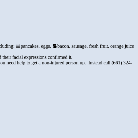
cluding: 🥞pancakes, eggs, 🥓bacon, sausage, fresh fruit, orange juice
heir facial expressions confirmed it.
u need help to get a non-injured person up. Instead call (
661) 324-