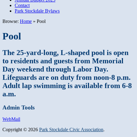
Contact
Park Stockdale Bylaws
Browse:
Home
»
Pool
Pool
The 25-yard-long, L-shaped pool is open
to residents and guests from Memorial
Day weekend through Labor Day.
Lifeguards are on duty from noon-8 p.m.
Adult lap swimming is available from 6-8
a.m.
Admin Tools
WebMail
Copyright © 2026
Park Stockdale Civic Association
.