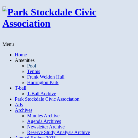
Menu
Home
Amenities
Pool
Tennis
Frank Weldon Hall
Harrington Park
T-ball
T-Ball Archive
Park Stockdale Civic Association
Ads
Archives
Minutes Archive
Agenda Archives
Newsletter Archive
Reserve Study Analysis Archive
Annual Budget 2025