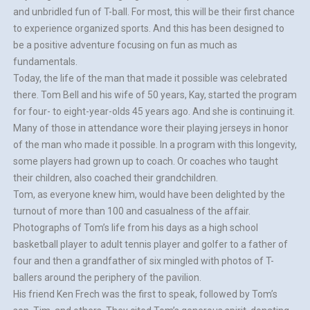
and unbridled fun of T-ball. For most, this will be their first chance
to experience organized sports. And this has been designed to
be a positive adventure focusing on fun as much as
fundamentals.
Today, the life of the man that made it possible was celebrated
there. Tom Bell and his wife of 50 years, Kay, started the program
for four- to eight-year-olds 45 years ago. And she is continuing it.
Many of those in attendance wore their playing jerseys in honor
of the man who made it possible. In a program with this longevity,
some players had grown up to coach. Or coaches who taught
their children, also coached their grandchildren.
Tom, as everyone knew him, would have been delighted by the
turnout of more than 100 and casualness of the affair.
Photographs of Tom’s life from his days as a high school
basketball player to adult tennis player and golfer to a father of
four and then a grandfather of six mingled with photos of T-
ballers around the periphery of the pavilion.
His friend Ken Frech was the first to speak, followed by Tom’s