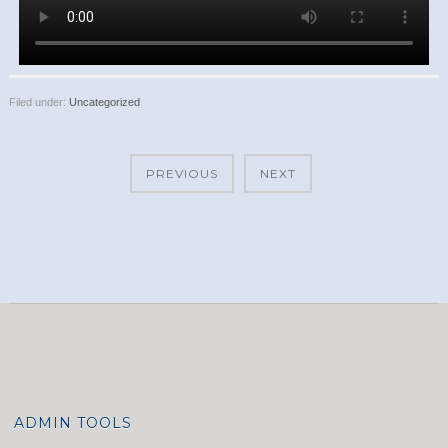
Filed under:
Uncategorized
PREVIOUS
NEXT
ADMIN TOOLS