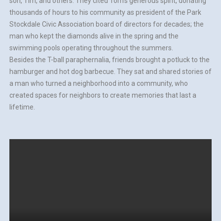
son, Tim, and others. They cited Tom’s generous spirit, donating
thousands of hours to his community as president of the Park
Stockdale Civic Association board of directors for decades; the
man who kept the diamonds alive in the spring and the
swimming pools operating throughout the summers.
Besides the T-ball paraphernalia, friends brought a potluck to the
hamburger and hot dog barbecue. They sat and shared stories of
a man who turned a neighborhood into a community, who
created spaces for neighbors to create memories that last a
lifetime.