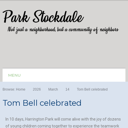
MENU
Browse:
Home
2026
March
14
Tom Bell celebrated
Tom Bell celebrated
In 10 days, Harrington Park will come alive with the joy of dozens
of young children coming together to experience the teamwork