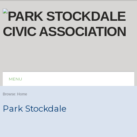
MENU
Browse:
Home
Park Stockdale