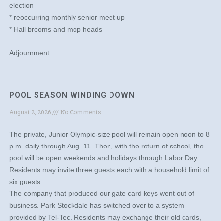
election
* reoccurring monthly senior meet up
* Hall brooms and mop heads
Adjournment
POOL SEASON WINDING DOWN
August 2, 2026
No Comments
The private, Junior Olympic-size pool will remain open noon to 8
p.m. daily through Aug. 11. Then, with the return of school, the
pool will be open weekends and holidays through Labor Day.
Residents may invite three guests each with a household limit of
six guests.
The company that produced our gate card keys went out of
business. Park Stockdale has switched over to a system
provided by Tel-Tec. Residents may exchange their old cards,