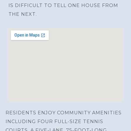
IS DIFFICULT TO TELL ONE HOUSE FROM
THE NEXT.
RESIDENTS ENJOY COMMUNITY AMENITIES
INCLUDING FOUR FULL-SIZE TENNIS
COURTS, A FIVE-LANE, 75-FOOT-LONG