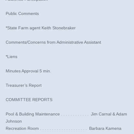
Public Comments
*State Farm agent Keith Stonebraker
Comments/Concerns from Administrative Assistant
*Liens
Minutes Approval 5 min.
Treasurer’s Report
COMMITTEE REPORTS
​Pool & Building Maintenance . . . . . . . . . . . . ​ Jim Carnal & Adam
Johnson
​Recreation Room . . . . . . . . . . . . . . . . . . . . ​ Barbara Kamena