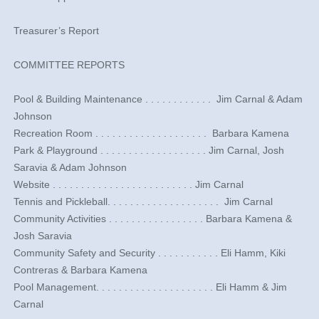
Treasurer’s Report
COMMITTEE REPORTS
​Pool & Building Maintenance . . . . . . . . . . . . ​ Jim Carnal & Adam
Johnson
​Recreation Room . . . . . . . . . . . . . . . . . . . . ​ Barbara Kamena
​Park & Playground . . . . . . . . . . . . . . . . . . .​ Jim Carnal, Josh
Saravia & Adam Johnson
​Website . . . . . . . . . . . . . . . . . . . . . . . . .​ Jim Carnal
​Tennis and Pickleball. . . . . . . . . . . . . . . . . . . . ​ Jim Carnal
Community Activities . . . . . . . . . . . . . . . . .​ Barbara Kamena &
Josh Saravia
Community Safety and Security . . . . . . . . . . . Eli Hamm, Kiki
Contreras & Barbara Kamena
Pool Management. . . . . . . . . . . . . . . . . . . . . Eli Hamm & Jim
Carnal