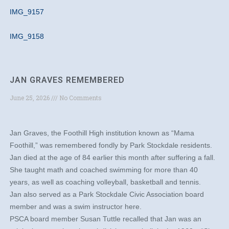
IMG_9157
IMG_9158
JAN GRAVES REMEMBERED
June 25, 2026
No Comments
Jan Graves, the Foothill High institution known as “Mama
Foothill,” was remembered fondly by Park Stockdale residents.
Jan died at the age of 84 earlier this month after suffering a fall.
She taught math and coached swimming for more than 40
years, as well as coaching volleyball, basketball and tennis.
Jan also served as a Park Stockdale Civic Association board
member and was a swim instructor here.
PSCA board member Susan Tuttle recalled that Jan was an