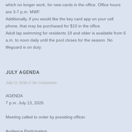
which no longer work, for new cards in the office. Office hours
are 3-7 p.m. MWF.
Additionally, if you would like the key card app on your cell
phone, that may be purchased for $10 in the office.
Adult lap swimming for residents 18 and older is available from 6
a.m. to noon daily until the pool closes for the season. No
lifeguard is on duty.
JULY AGENDA
July 13, 2026
No Comments
AGENDA
7 p.m. July 13, 2026
Meeting called to order by presiding officer.
Audience Participation