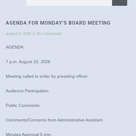
AGENDA FOR MONDAY’S BOARD MEETING
August 6, 2026
No Comments
AGENDA
7 p.m. August 10, 2026
Meeting called to order by presiding officer.
Audience Participation
Public Comments
Comments/Concerns from Administrative Assistant
Minutes Approval 5 min.