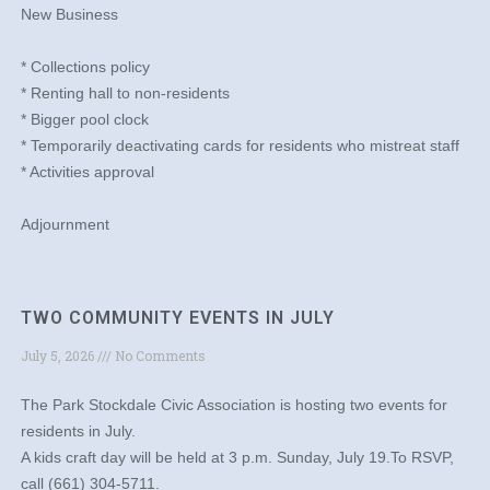
New Business
* Collections policy
* Renting hall to non-residents
* Bigger pool clock
* Temporarily deactivating cards for residents who mistreat staff
* Activities approval
Adjournment
TWO COMMUNITY EVENTS IN JULY
July 5, 2026
No Comments
The Park Stockdale Civic Association is hosting two events for
residents in July.
A kids craft day will be held at 3 p.m. Sunday, July 19.To RSVP,
call (661) 304-5711.