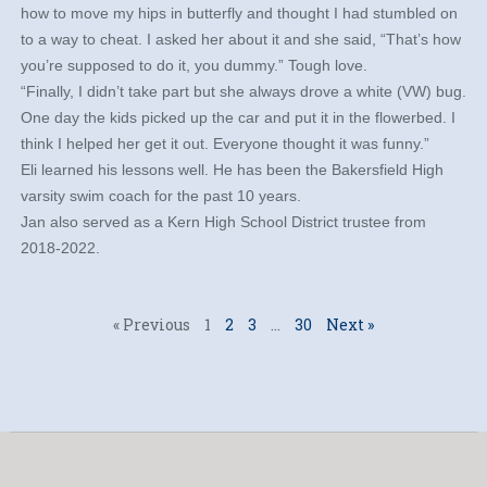
how to move my hips in butterfly and thought I had stumbled on
to a way to cheat. I asked her about it and she said, “That’s how
you’re supposed to do it, you dummy.” Tough love.
“Finally, I didn’t take part but she always drove a white (VW) bug.
One day the kids picked up the car and put it in the flowerbed. I
think I helped her get it out. Everyone thought it was funny.”
Eli learned his lessons well. He has been the Bakersfield High
varsity swim coach for the past 10 years.
Jan also served as a Kern High School District trustee from
2018-2022.
« Previous
1
2
3
…
30
Next »