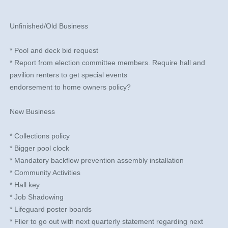
​ ​​​​​
Unfinished/Old Business
* Pool and deck bid request
* Report from election committee members. Require hall and
pavilion renters to get special events
endorsement to home owners policy?
New Business
* Collections policy
* Bigger pool clock
* Mandatory backflow prevention assembly installation
* Community Activities
* Hall key
* Job Shadowing
* Lifeguard poster boards
* Flier to go out with next quarterly statement regarding next