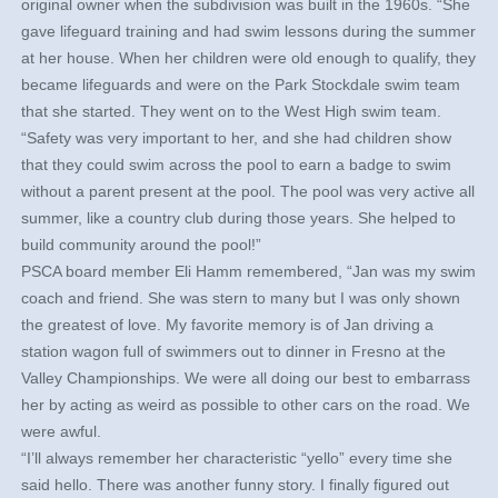
original owner when the subdivision was built in the 1960s. “She
gave lifeguard training and had swim lessons during the summer
at her house. When her children were old enough to qualify, they
became lifeguards and were on the Park Stockdale swim team
that she started. They went on to the West High swim team.
“Safety was very important to her, and she had children show
that they could swim across the pool to earn a badge to swim
without a parent present at the pool. The pool was very active all
summer, like a country club during those years. She helped to
build community around the pool!”
PSCA board member Eli Hamm remembered, “Jan was my swim
coach and friend. She was stern to many but I was only shown
the greatest of love. My favorite memory is of Jan driving a
station wagon full of swimmers out to dinner in Fresno at the
Valley Championships. We were all doing our best to embarrass
her by acting as weird as possible to other cars on the road. We
were awful.
“I’ll always remember her characteristic “yello” every time she
said hello. There was another funny story. I finally figured out