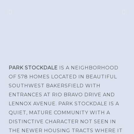
PARK STOCKDALE
IS A NEIGHBORHOOD
OF 578 HOMES LOCATED IN BEAUTIFUL
SOUTHWEST BAKERSFIELD WITH
ENTRANCES AT RIO BRAVO DRIVE AND
LENNOX AVENUE. PARK STOCKDALE IS A
QUIET, MATURE COMMUNITY WITH A
DISTINCTIVE CHARACTER NOT SEEN IN
THE NEWER HOUSING TRACTS WHERE IT