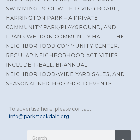
SWIMMING POOL WITH DIVING BOARD,
HARRINGTON PARK – A PRIVATE
COMMUNITY PARK/PLAYGROUND, AND
FRANK WELDON COMMUNITY HALL – THE
NEIGHBORHOOD COMMUNITY CENTER.
REGULAR NEIGHBORHOOD ACTIVITIES
INCLUDE T-BALL, BI-ANNUAL
NEIGHBORHOOD-WIDE YARD SALES, AND
SEASONAL NEIGHBORHOOD EVENTS.
To advertise here, please contact
info@parkstockdale.org