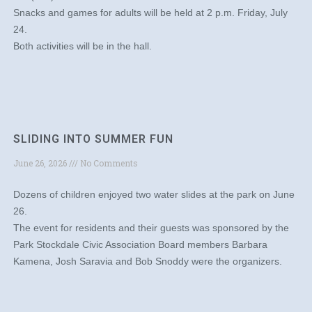
Snacks and games for adults will be held at 2 p.m. Friday, July
24.
Both activities will be in the hall.
SLIDING INTO SUMMER FUN
June 26, 2026
No Comments
Dozens of children enjoyed two water slides at the park on June
26.
The event for residents and their guests was sponsored by the
Park Stockdale Civic Association Board members Barbara
Kamena, Josh Saravia and Bob Snoddy were the organizers.