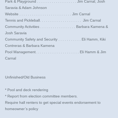
​Park & Playground . . . . . . . . . . . . . . . . . . .​ Jim Carnal, Josh
Saravia & Adam Johnson
​Website . . . . . . . . . . . . . . . . . . . . . . . . .​ Jim Carnal
​Tennis and Pickleball. . . . . . . . . . . . . . . . . . . . ​ Jim Carnal
Community Activities . . . . . . . . . . . . . . . . .​ Barbara Kamena &
Josh Saravia
Community Safety and Security . . . . . . . . . . . Eli Hamm, Kiki
Contreras & Barbara Kamena
Pool Management. . . . . . . . . . . . . . . . . . . . . Eli Hamm & Jim
Carnal
​ ​​​​​
Unfinished/Old Business
* Pool and deck rendering
* Report from election committee members.
Require hall renters to get special events endorsement to
homeowner’s policy