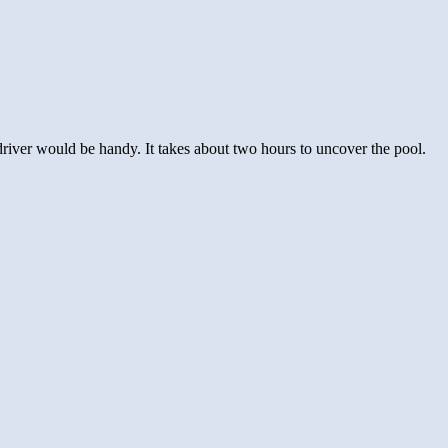
river would be handy. It takes about two hours to uncover the pool.