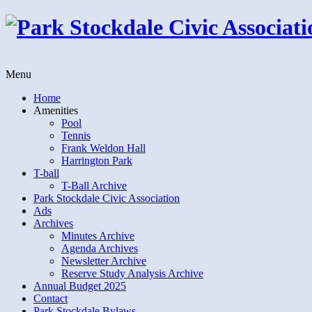
Menu
Home
Amenities
Pool
Tennis
Frank Weldon Hall
Harrington Park
T-ball
T-Ball Archive
Park Stockdale Civic Association
Ads
Archives
Minutes Archive
Agenda Archives
Newsletter Archive
Reserve Study Analysis Archive
Annual Budget 2025
Contact
Park Stockdale Bylaws