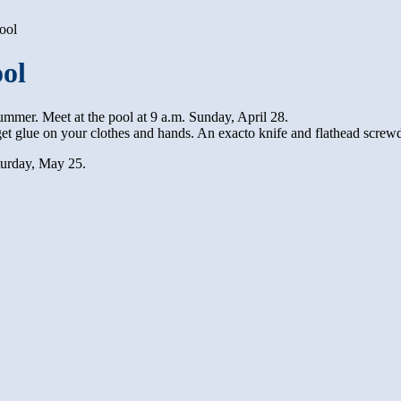
ool
ool
ummer. Meet at the pool at 9 a.m. Sunday, April 28.
get glue on your clothes and hands. An exacto knife and flathead screwd
turday, May 25.