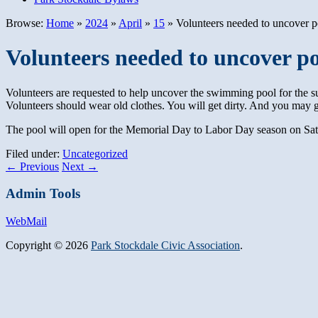
Browse:
Home
»
2024
»
April
»
15
»
Volunteers needed to uncover p
Volunteers needed to uncover p
Volunteers are requested to help uncover the swimming pool for the s
Volunteers should wear old clothes. You will get dirty. And you may 
The pool will open for the Memorial Day to Labor Day season on Sa
Filed under:
Uncategorized
←
Previous
Next
→
Admin Tools
WebMail
Copyright © 2026
Park Stockdale Civic Association
.