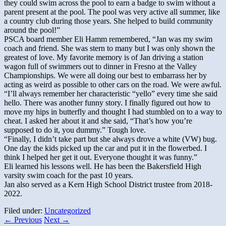
they could swim across the pool to earn a badge to swim without a
parent present at the pool. The pool was very active all summer, like
a country club during those years. She helped to build community
around the pool!”
PSCA board member Eli Hamm remembered, “Jan was my swim
coach and friend. She was stern to many but I was only shown the
greatest of love. My favorite memory is of Jan driving a station
wagon full of swimmers out to dinner in Fresno at the Valley
Championships. We were all doing our best to embarrass her by
acting as weird as possible to other cars on the road. We were awful.
“I’ll always remember her characteristic “yello” every time she said
hello. There was another funny story. I finally figured out how to
move my hips in butterfly and thought I had stumbled on to a way to
cheat. I asked her about it and she said, “That’s how you’re
supposed to do it, you dummy.” Tough love.
“Finally, I didn’t take part but she always drove a white (VW) bug.
One day the kids picked up the car and put it in the flowerbed. I
think I helped her get it out. Everyone thought it was funny.”
Eli learned his lessons well. He has been the Bakersfield High
varsity swim coach for the past 10 years.
Jan also served as a Kern High School District trustee from 2018-
2022.
Filed under:
Uncategorized
←
Previous
Next
→