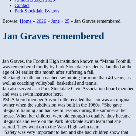
Contact
Park Stockdale Bylaws
Browse:
Home
»
2026
»
June
»
25
»
Jan Graves remembered
Jan Graves remembered
Jan Graves, the Foothill High institution known as “Mama Foothill,”
was remembered fondly by Park Stockdale residents. Jan died at the
age of 84 earlier this month after suffering a fall.
She taught math and coached swimming for more than 40 years, as
well as coaching volleyball, basketball and tennis.
Jan also served as a Park Stockdale Civic Association board member
and was a swim instructor here.
PSCA board member Susan Tuttle recalled that Jan was an original
owner when the subdivision was built in the 1960s. “She gave
lifeguard training and had swim lessons during the summer at her
house. When her children were old enough to qualify, they became
lifeguards and were on the Park Stockdale swim team that she
started. They went on to the West High swim team.
“Safety was very important to her, and she had children show that