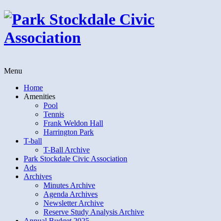
Menu
Home
Amenities
Pool
Tennis
Frank Weldon Hall
Harrington Park
T-ball
T-Ball Archive
Park Stockdale Civic Association
Ads
Archives
Minutes Archive
Agenda Archives
Newsletter Archive
Reserve Study Analysis Archive
Annual Budget 2025