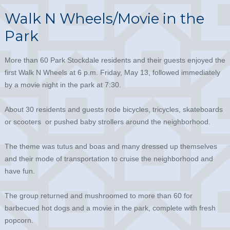
Walk N Wheels/Movie in the
Park
More than 60 Park Stockdale residents and their guests enjoyed the
first Walk N Wheels at 6 p.m. Friday, May 13, followed immediately
by a movie night in the park at 7:30.
About 30 residents and guests rode bicycles, tricycles, skateboards
or scooters or pushed baby strollers around the neighborhood.
The theme was tutus and boas and many dressed up themselves
and their mode of transportation to cruise the neighborhood and
have fun.
The group returned and mushroomed to more than 60 for
barbecued hot dogs and a movie in the park, complete with fresh
popcorn.