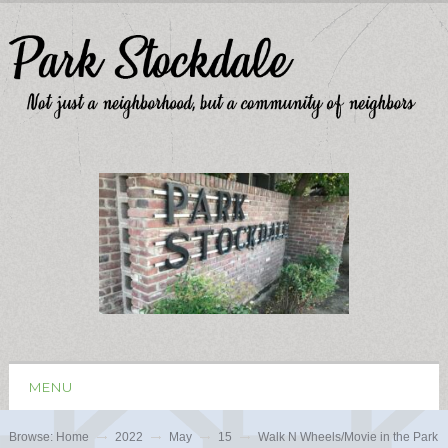
MENU
Browse:
Home
2022
May
15
Walk N Wheels/Movie in the Park