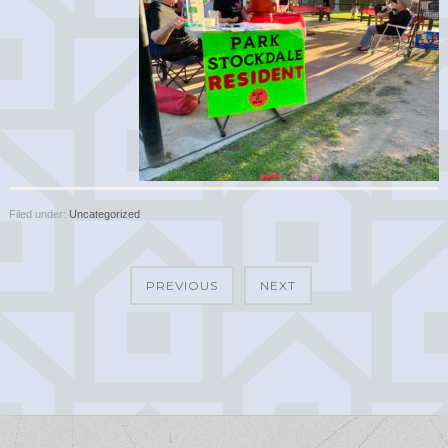
Filed under:
Uncategorized
PREVIOUS
NEXT