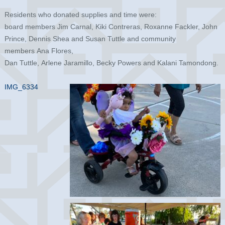
Residents who donated supplies and time were:
board members Jim Carnal, Kiki Contreras, Roxanne Fackler, John
Prince, Dennis Shea and Susan Tuttle and community
members Ana Flores,
Dan Tuttle, Arlene Jaramillo, Becky Powers and Kalani Tamondong.
IMG_6334