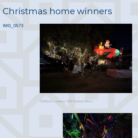
Christmas home winners
IMG_0573
Children’s winner. 400 Gabriel Drive