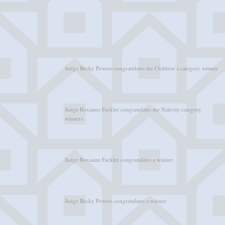
Judge Becky Powers congratulates the Children’s category winner
Judge Roxanne Fackler congratulates the Nativity category
winners
Judge Roxanne Fackler congratulates a winner
Judge Becky Powers congratulates a winner