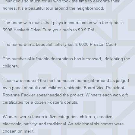
Thank you so much for all who took the time to decorate their
homes. It’s a beautiful tour around the neighborhood.
The home with music that plays in coordination with the lights is
5908 Hesketh Drive. Turn your radio to 99.9 FM.
The home with a beautiful nativity set is 6000 Preston Court.
The number of inflatable decorations has increased, delighting the
children.
These are some of the best homes in the neighborhood as judged
by a panel of adult and children residents. Board Vice-President
Roxanne Fackler spearheaded the project. Winners each won gift
certificates for a dozen Foster’s donuts.
Winners were chosen in five categories: children, creative,
electronic, nativity, and traditional. An additional six homes were
chosen on merit.