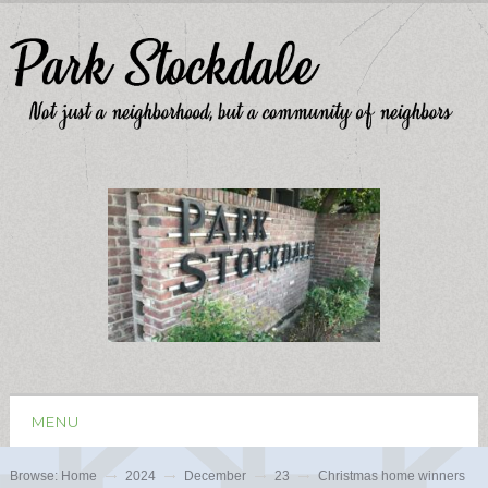
MENU
Browse:
Home
2024
December
23
Christmas home winners