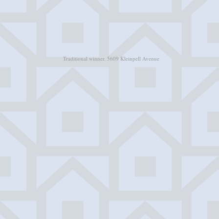
Traditional winner. 5609 Kleinpell Avenue