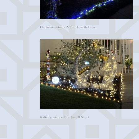
Electronic winner. 5908 Hesketh Drive
Nativity winner. 109 Angell Street