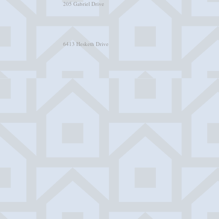
205 Gabriel Drive
6413 Hesketh Drive