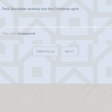
Park Stockdale certainly has the Christmas spirit.
Filed under:
Uncategorized
PREVIOUS
NEXT