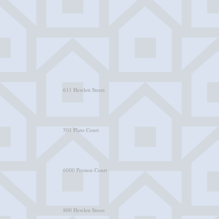
611 Hewlett Street
501 Plato Court
6000 Preston Court
800 Hewlett Street