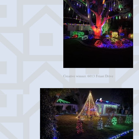
Creative winner. 6013 Friant Drive