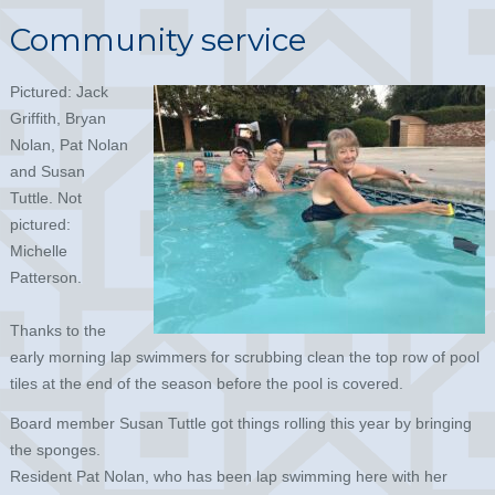
Community service
Pictured: Jack
Griffith, Bryan
Nolan, Pat Nolan
and Susan
Tuttle. Not
pictured:
Michelle
Patterson.
Thanks to the
early morning lap swimmers for scrubbing clean the top row of pool
tiles at the end of the season before the pool is covered.
Board member Susan Tuttle got things rolling this year by bringing
the sponges.
Resident Pat Nolan, who has been lap swimming here with her