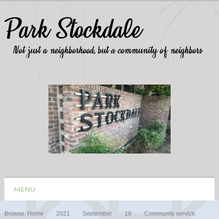
MENU
Browse:
Home
2021
September
18
Community service