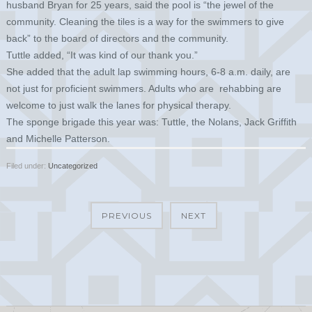
husband Bryan for 25 years, said the pool is “the jewel of the
community. Cleaning the tiles is a way for the swimmers to give
back” to the board of directors and the community.
Tuttle added, “It was kind of our thank you.”
She added that the adult lap swimming hours, 6-8 a.m. daily, are
not just for proficient swimmers. Adults who are rehabbing are
welcome to just walk the lanes for physical therapy.
The sponge brigade this year was: Tuttle, the Nolans, Jack Griffith
and Michelle Patterson.
Filed under:
Uncategorized
PREVIOUS
NEXT