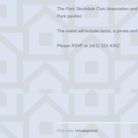
The Park Stockdale Civic Association and 
Park pavilion.
The event will include tacos, a pinata an
Please RSVP at (661) 323-4302.
Filed under:
Uncategorized