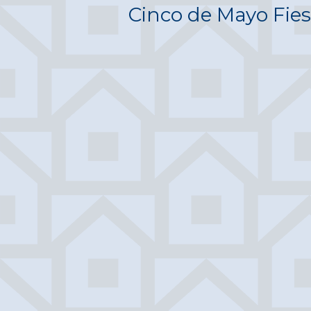
Cinco de Mayo Fies