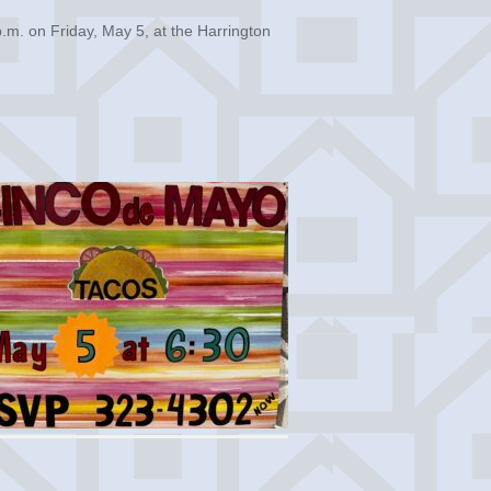
.m. on Friday, May 5, at the Harrington