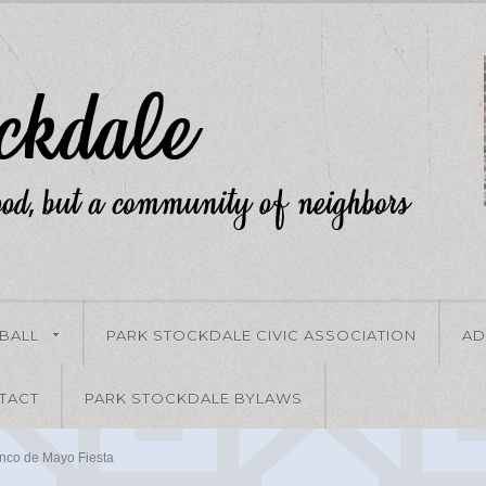
-BALL
PARK STOCKDALE CIVIC ASSOCIATION
AD
TACT
PARK STOCKDALE BYLAWS
nco de Mayo Fiesta