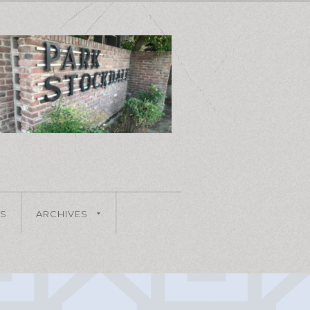
S
ARCHIVES