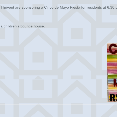
Thrivent are sponsoring a Cinco de Mayo Fiesta for residents at 6:30 p
d a children’s bounce house.