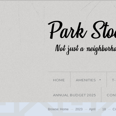
HOME
AMENITIES
T
ANNUAL BUDGET 2025
CON
Browse:
Home
2023
April
18
Ci