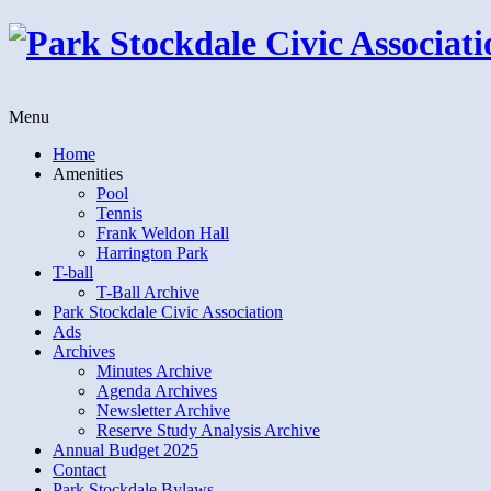
Menu
Home
Amenities
Pool
Tennis
Frank Weldon Hall
Harrington Park
T-ball
T-Ball Archive
Park Stockdale Civic Association
Ads
Archives
Minutes Archive
Agenda Archives
Newsletter Archive
Reserve Study Analysis Archive
Annual Budget 2025
Contact
Park Stockdale Bylaws