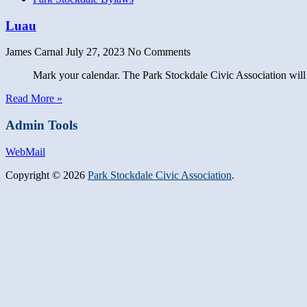
Luau
James Carnal
July 27, 2023
No Comments
Mark your calendar. The Park Stockdale Civic Association will host
Read More »
Admin Tools
WebMail
Copyright © 2026
Park Stockdale Civic Association
.