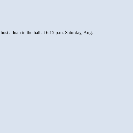
 a luau in the hall at 6:15 p.m. Saturday, Aug.