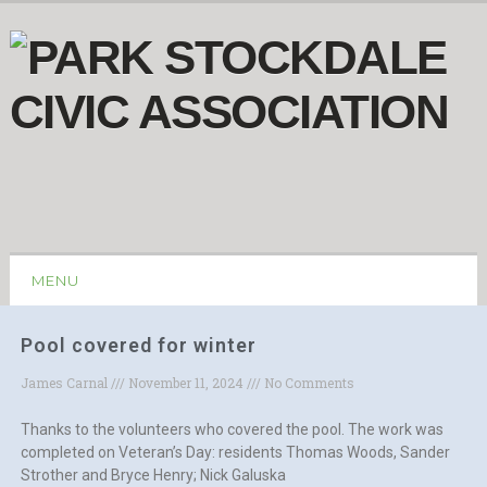
MENU
Pool covered for winter
James Carnal
November 11, 2024
No Comments
Thanks to the volunteers who covered the pool. The work was
completed on Veteran’s Day: residents Thomas Woods, Sander
Strother and Bryce Henry; Nick Galuska