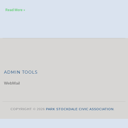
Read More »
ADMIN TOOLS
WebMail
COPYRIGHT © 2026
PARK STOCKDALE CIVIC ASSOCIATION
.