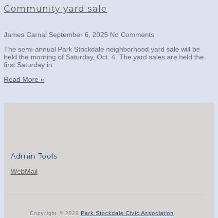
Community yard sale
James Carnal
September 6, 2025
No Comments
The semi-annual Park Stockdale neighborhood yard sale will be
held the morning of Saturday, Oct. 4. The yard sales are held the
first Saturday in
Read More »
Admin Tools
WebMail
Copyright © 2026
Park Stockdale Civic Association
.