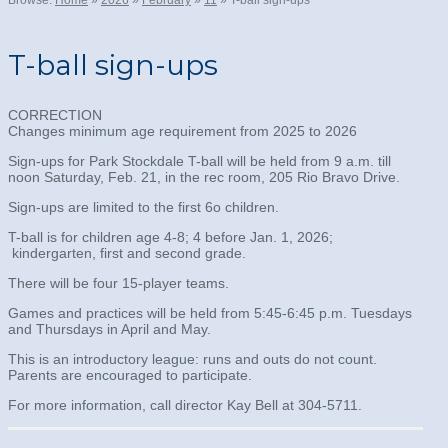
Browse:
Home
»
2026
»
February
»
11
»
T-ball sign-ups
T-ball sign-ups
CORRECTION
Changes minimum age requirement from 2025 to 2026
Sign-ups for Park Stockdale T-ball will be held from 9 a.m. till
noon Saturday, Feb. 21, in the rec room, 205 Rio Bravo Drive.
Sign-ups are limited to the first 6o children.
T-ball is for children age 4-8; 4 before Jan. 1, 2026;
kindergarten, first and second grade.
There will be four 15-player teams.
Games and practices will be held from 5:45-6:45 p.m. Tuesdays
and Thursdays in April and May.
This is an introductory league: runs and outs do not count.
Parents are encouraged to participate.
For more information, call director Kay Bell at 304-5711.