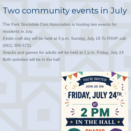
Two community events in July
The Park Stockdale Civic Association is hosting two events for
residents in July.
A kids craft day will be held at 3 p.m. Sunday, July 19.To RSVP, call
(661) 304-5711.
Snacks and games for adults will be held at 2 p.m. Friday, July 24.
Both activities will be in the hall.