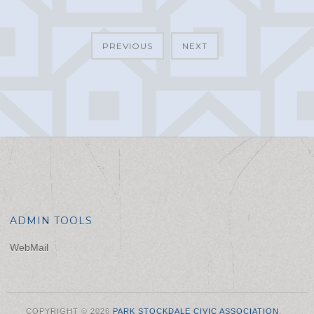
PREVIOUS
NEXT
ADMIN TOOLS
WebMail
COPYRIGHT © 2026
PARK STOCKDALE CIVIC ASSOCIATION
.