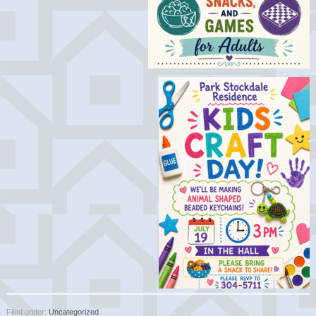
Filed under:
Uncategorized