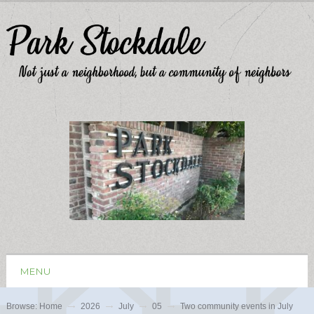
MENU
Browse:
Home
2026
July
05
Two community events in July