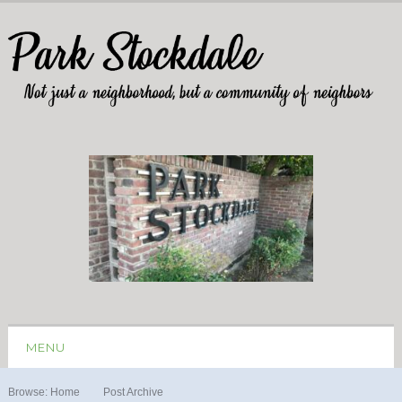
MENU
Browse:
Home
Post Archive