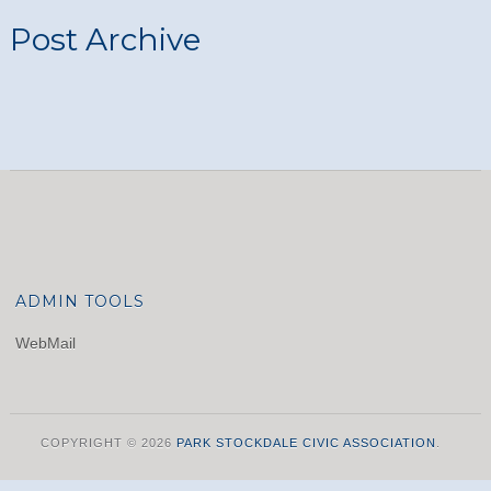
Post Archive
ADMIN TOOLS
WebMail
COPYRIGHT © 2026
PARK STOCKDALE CIVIC ASSOCIATION
.