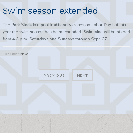
Swim season extended
The Park Stockdale pool traditionally closes on Labor Day but this
year the swim season has been extended. Swimming will be offered
from 4-8 p.m. Saturdays and Sundays through Sept. 27.
Filed under:
News
PREVIOUS
NEXT