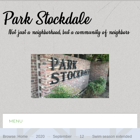
MENU
Browse:
Home
2020
September
12
Swim season extended