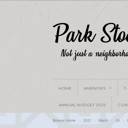
HOME
AMENITIES
T
ANNUAL BUDGET 2025
CON
Browse:
Home
2022
March
24