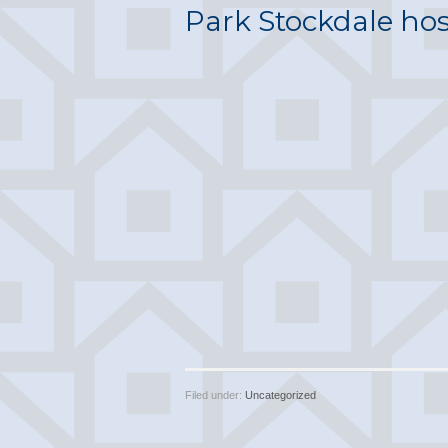
Park Stockdale ho
Filed under:
Uncategorized