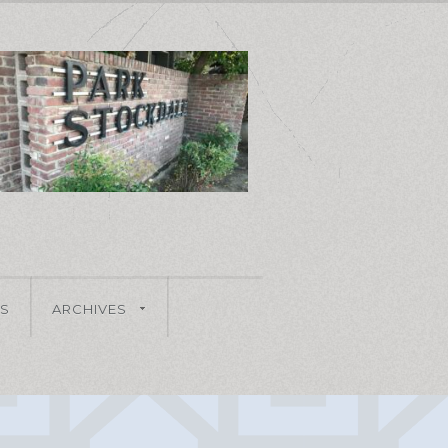
S
ARCHIVES