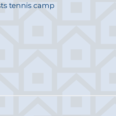
sts tennis camp