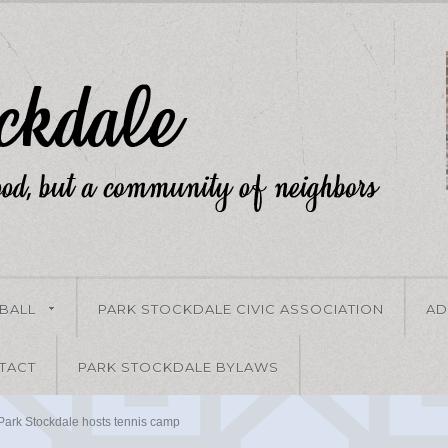
-BALL
PARK STOCKDALE CIVIC ASSOCIATION
AD
TACT
PARK STOCKDALE BYLAWS
Park Stockdale hosts tennis camp