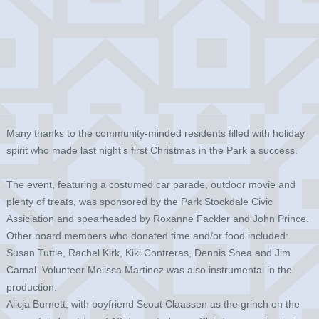
Many thanks to the community-minded residents filled with holiday
spirit who made last night’s first Christmas in the Park a success.
The event, featuring a costumed car parade, outdoor movie and
plenty of treats, was sponsored by the Park Stockdale Civic
Assiciation and spearheaded by Roxanne Fackler and John Prince.
Other board members who donated time and/or food included:
Susan Tuttle, Rachel Kirk, Kiki Contreras, Dennis Shea and Jim
Carnal. Volunteer Melissa Martinez was also instrumental in the
production.
Alicja Burnett, with boyfriend Scout Claassen as the grinch on the