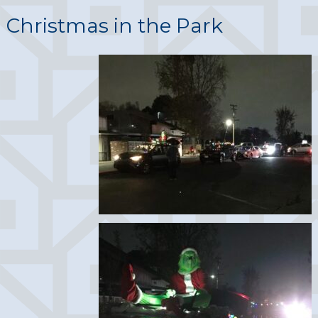
Christmas in the Park