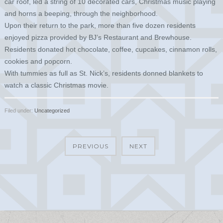
car roof, led a string of 10 decorated cars, Christmas music playing
and horns a beeping, through the neighborhood.
Upon their return to the park, more than five dozen residents
enjoyed pizza provided by BJ’s Restaurant and Brewhouse.
Residents donated hot chocolate, coffee, cupcakes, cinnamon rolls,
cookies and popcorn.
With tummies as full as St. Nick’s, residents donned blankets to
watch a classic Christmas movie.
Filed under:
Uncategorized
PREVIOUS
NEXT