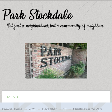
MENU
Browse:
Home
2021
December
18
Christmas in the Park