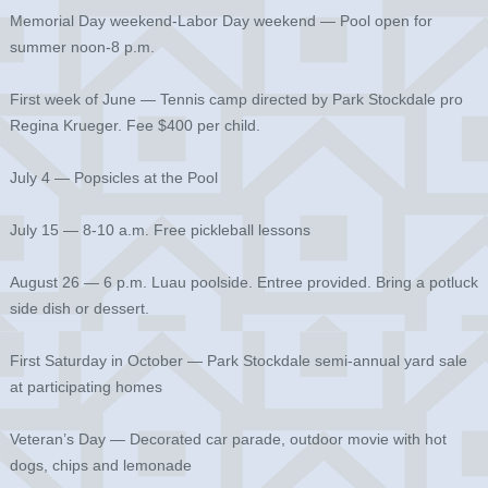
Memorial Day weekend-Labor Day weekend — Pool open for
summer noon-8 p.m.
First week of June — Tennis camp directed by Park Stockdale pro
Regina Krueger. Fee $400 per child.
July 4 — Popsicles at the Pool
July 15 — 8-10 a.m. Free pickleball lessons
August 26 — 6 p.m. Luau poolside. Entree provided. Bring a potluck
side dish or dessert.
First Saturday in October — Park Stockdale semi-annual yard sale
at participating homes
Veteran’s Day — Decorated car parade, outdoor movie with hot
dogs, chips and lemonade