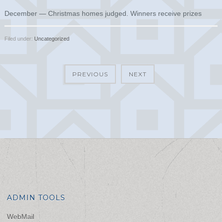
December — Christmas homes judged. Winners receive prizes
Filed under:
Uncategorized
PREVIOUS
NEXT
ADMIN TOOLS
WebMail