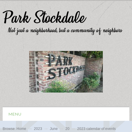
MENU
Browse:
Home
2023
June
20
2023 calendar of events