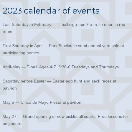
2023 calendar of events
Last Saturday in February — T-ball sign-ups 9 a.m. to noon in rec
room
First Saturday in April — Park Stockdale semi-annual yard sale at
participating homes
April-May — T-ball. Ages 4-7. 5:30-6 Tuesdays and Thursdays
Saturday before Easter — Easter egg hunt and sack races at
pavilion
May 5 — Cinco de Mayo Fiesta at pavilion
May 27 — Grand opening of new pickleball courts. Free lessons for
beginners.