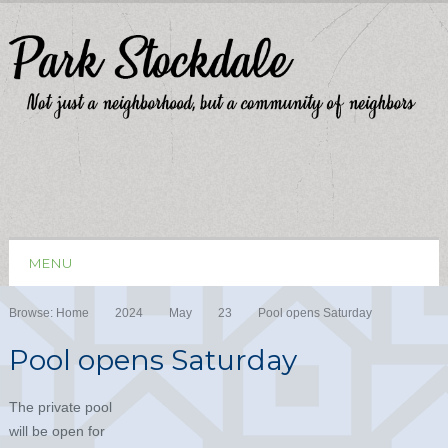
MENU
Browse:
Home
2024
May
23
Pool opens Saturday
Pool opens Saturday
The private pool
will be open for