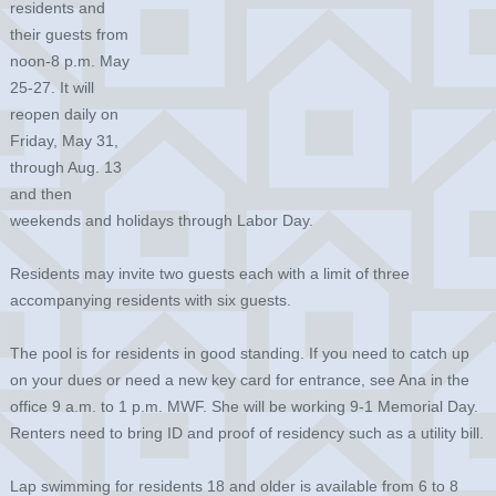
residents and
their guests from
noon-8 p.m. May
25-27. It will
reopen daily on
Friday, May 31,
through Aug. 13
and then
weekends and holidays through Labor Day.
Residents may invite two guests each with a limit of three
accompanying residents with six guests.
The pool is for residents in good standing. If you need to catch up
on your dues or need a new key card for entrance, see Ana in the
office 9 a.m. to 1 p.m. MWF. She will be working 9-1 Memorial Day.
Renters need to bring ID and proof of residency such as a utility bill.
Lap swimming for residents 18 and older is available from 6 to 8