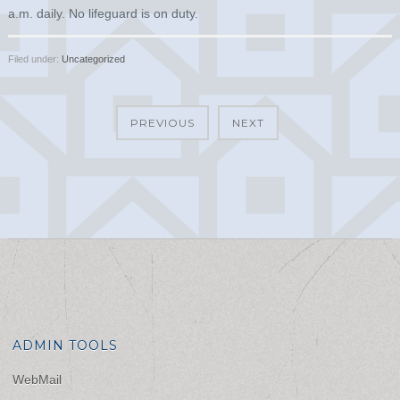
a.m. daily. No lifeguard is on duty.
Filed under:
Uncategorized
PREVIOUS
NEXT
ADMIN TOOLS
WebMail