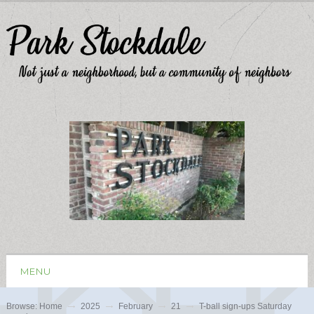
MENU
Browse:
Home
2025
February
21
T-ball sign-ups Saturday