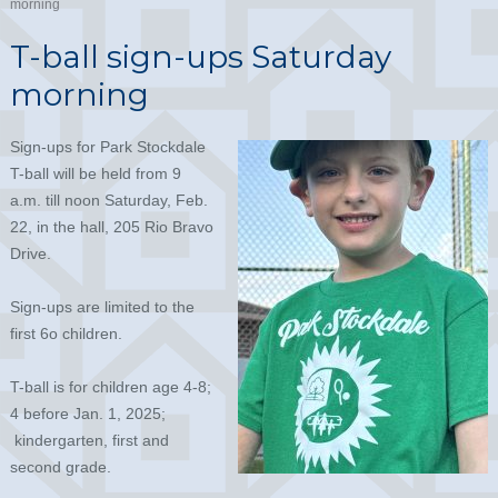
morning
T-ball sign-ups Saturday
morning
Sign-ups for Park Stockdale
T-ball will be held from 9
a.m. till noon Saturday, Feb.
22, in the hall, 205 Rio Bravo
Drive.
Sign-ups are limited to the
first 6o children.
T-ball is for children age 4-8;
4 before Jan. 1, 2025;
kindergarten, first and
second grade.