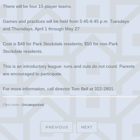
There will be four 15-player teams.
Games and practices will be held from 5:45-6:45 p.m. Tuesdays
and Thursdays, April 1 through May 27.
Cost is $48 for Park Stockdale residents; $50 for non-Park
Stockdale residents.
This is an introductory league: runs and outs do not count. Parents
are encouraged to participate.
For more information, call director Tom Bell at 322-2801.
Filed under:
Uncategorized
PREVIOUS
NEXT