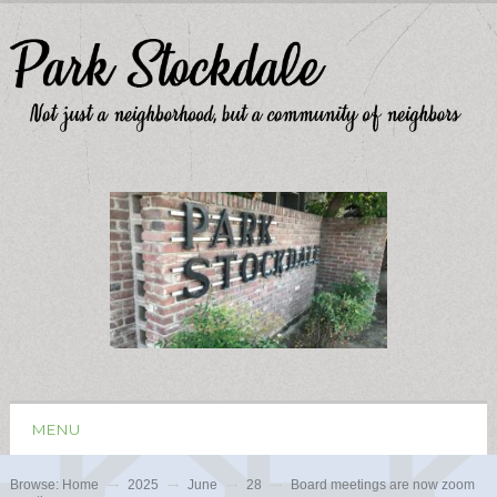
MENU
Browse:
Home
2025
June
28
Board meetings are now zoom