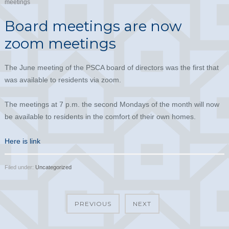
meetings
Board meetings are now
zoom meetings
The June meeting of the PSCA board of directors was the first that
was available to residents via zoom.
The meetings at 7 p.m. the second Mondays of the month will now
be available to residents in the comfort of their own homes.
Here is link
Filed under:
Uncategorized
PREVIOUS
NEXT