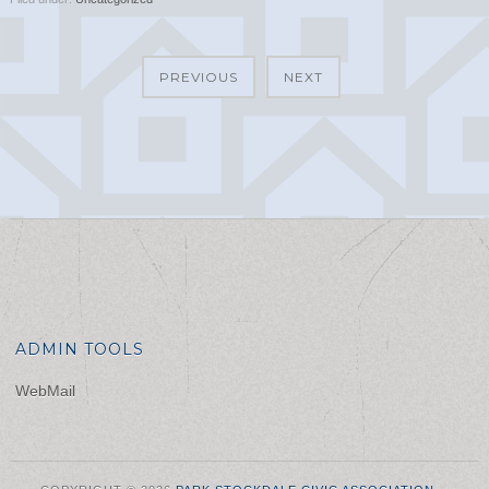
PREVIOUS
NEXT
ADMIN TOOLS
WebMail