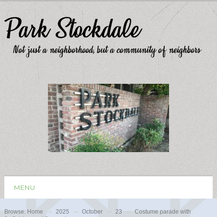
MENU
Browse:
Home
2025
October
23
Costume parade with