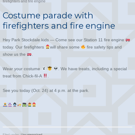
firefighters and fire engine
Costume parade with
firefighters and fire engine
Hey Park Stockdale kids — Come see our Station 11 fire engine
today. Our firefighters
will share some
fire safety tips and
show us the
.
Wear your costume
. We have treats, including a special
treat from Chick-fil-A
.
See you today (Oct. 24) at 4 p.m. at the park.
Filed under:
Uncategorized