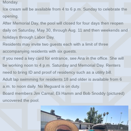
Monday.
Ice cream will be available from 4 to 6 p.m. Sunday to celebrate the
opening.
After Memorial Day, the pool will closed for four days then reopen
daily on Saturday, May 30, through Aug. 11 and then weekends and
holidays through Labor Day.
Residents may invite two guests each with a limit of three
accompanying residents with six guests.
If you need a key card for entrance, see Ana in the office. She will
be working noon to 4 p.m. Saturday and Memorial Day. Renters
need to bring ID and proof of residency such as a utility bill.
Adult lap swimming for residents 18 and older is available from 6
a.m. to noon daily. No lifeguard is on duty.
Board members Jim Carnal, Eli Hamm and Bob Snoddy (pictured)
uncovered the pool.