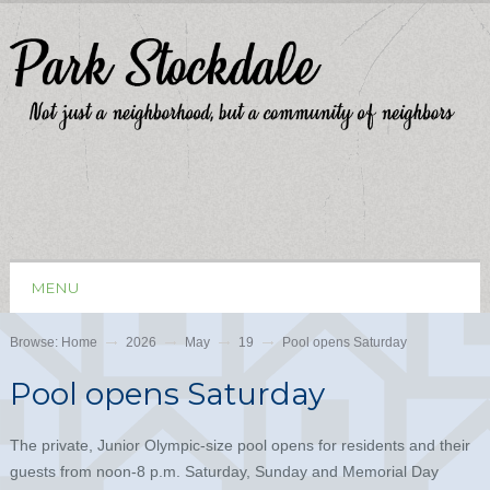
MENU
Browse:
Home
2026
May
19
Pool opens Saturday
Pool opens Saturday
The private, Junior Olympic-size pool opens for residents and their
guests from noon-8 p.m. Saturday, Sunday and Memorial Day