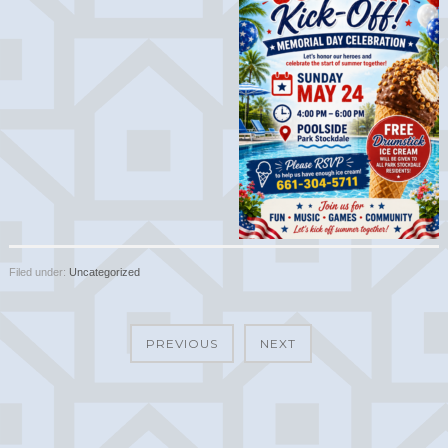
Filed under:
Uncategorized
PREVIOUS
NEXT