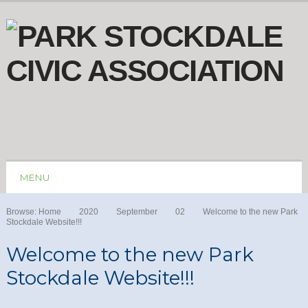
MENU
Browse:
Home
2020
September
02
Welcome to the new Park
Stockdale Website!!!
Welcome to the new Park
Stockdale Website!!!