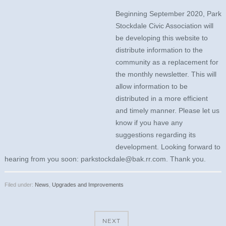
Beginning September 2020, Park
Stockdale Civic Association will
be developing this website to
distribute information to the
community as a replacement for
the monthly newsletter. This will
allow information to be
distributed in a more efficient
and timely manner. Please let us
know if you have any
suggestions regarding its
development. Looking forward to
hearing from you soon: parkstockdale@bak.rr.com. Thank you.
Filed under:
News
,
Upgrades and Improvements
NEXT